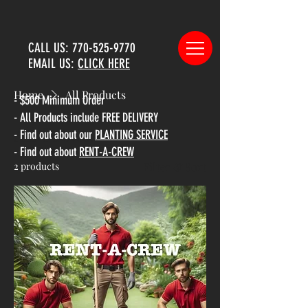
CALL US:
770-525-9770
EMAIL US:
CLICK HERE
Home
All Products
- $500 Minimum Order
- All Products include FREE DELIVERY
All Products
- Find out about our
PLANTING SERVICE
- Find out about
RENT-A-CREW
2 products
Filter & Sort