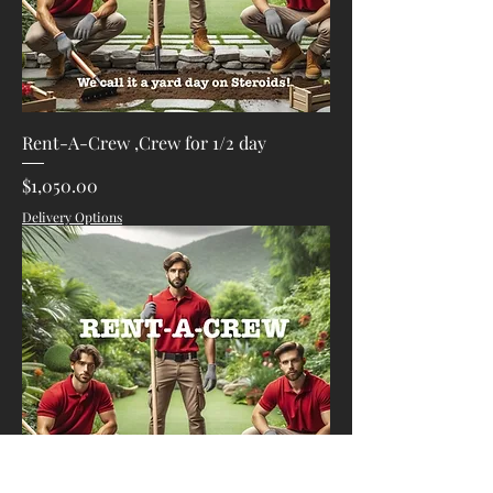
Rent-A-Crew ,Crew for 1/2 day
Price
$1,050.00
Delivery Options